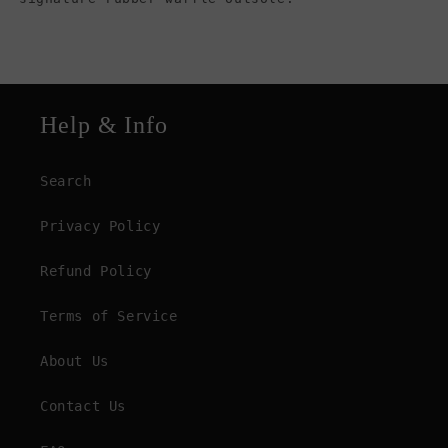
Help & Info
Search
Privacy Policy
Refund Policy
Terms of Service
About Us
Contact Us