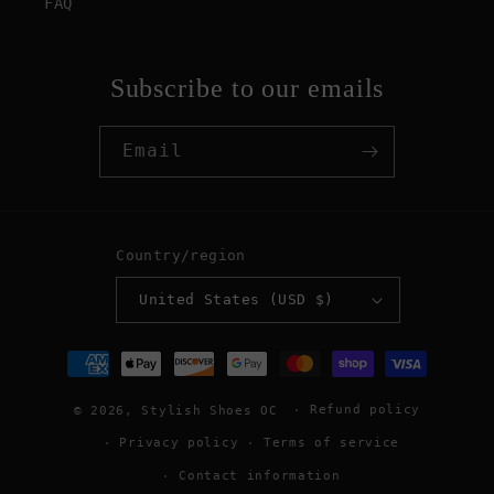
FAQ
Subscribe to our emails
Email
Country/region
United States (USD $)
Payment
methods
Refund policy
© 2026,
Stylish Shoes OC
Privacy policy
Terms of service
Contact information