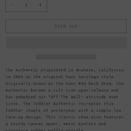
Decrease
Increase
quantity
quantity
for
for
Vans
Vans
Sold out
Kids
Kids
Authentic,
Authentic,
Navy
Navy
(Toddler)
(Toddler)
The Authentic originated in Anaheim, California
in 1966 as the original Vans heritage style.
Originally known as the Vans #44 Deck Shoe, the
Authentic became a cult icon upon release and
has embodied our "Off The Wall" attitude ever
since. The Toddler Authentic recreates this
toddler staple of yesteryear with a simple low
lace-up design. This classic shoe also features
a sturdy canvas upper, metal eyelets and
signature rubber waffle outsole.