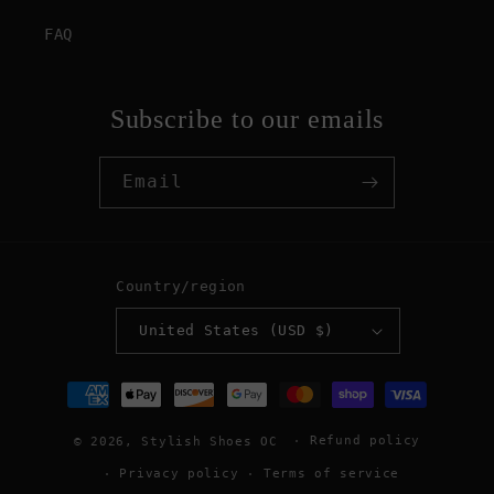
FAQ
Subscribe to our emails
Email
Country/region
United States (USD $)
Payment
methods
Refund policy
© 2026,
Stylish Shoes OC
Privacy policy
Terms of service