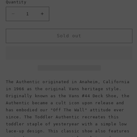
Quantity
Decrease
Increase
quantity
quantity
for
for
Vans
Vans
Sold out
Kids
Kids
Authentic,
Authentic,
Black/Black
Black/Black
(Toddler)
(Toddler)
The Authentic originated in Anaheim, California
in 1966 as the original Vans heritage style.
Originally known as the Vans #44 Deck Shoe, the
Authentic became a cult icon upon release and
has embodied our "Off The Wall" attitude ever
since. The Toddler Authentic recreates this
toddler staple of yesteryear with a simple low
lace-up design. This classic shoe also features