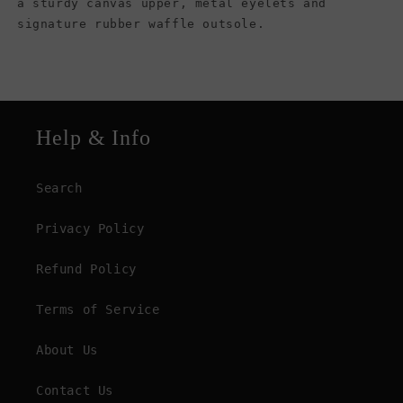
a sturdy canvas upper, metal eyelets and
signature rubber waffle outsole.
Help & Info
Search
Privacy Policy
Refund Policy
Terms of Service
About Us
Contact Us