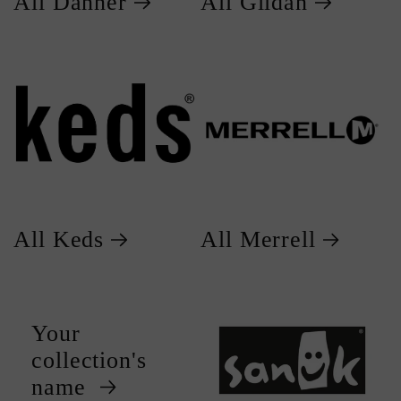
All Danner
All Gildan
All Keds
All Merrell
Your
collection's
name