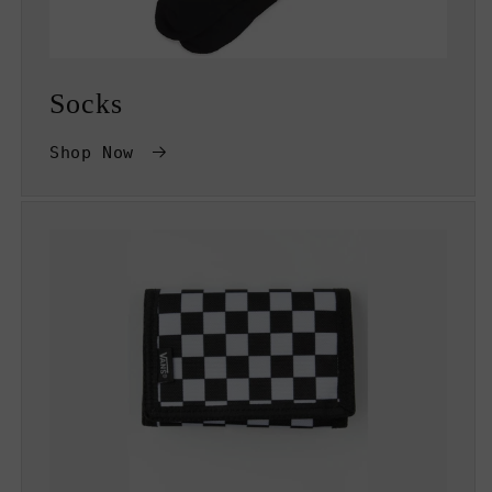
Socks
Shop Now