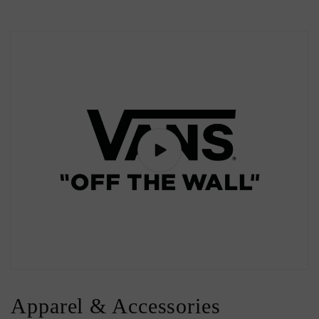
Apparel & Accessories