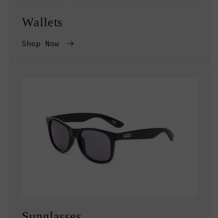
Wallets
Shop Now
Sunglasses