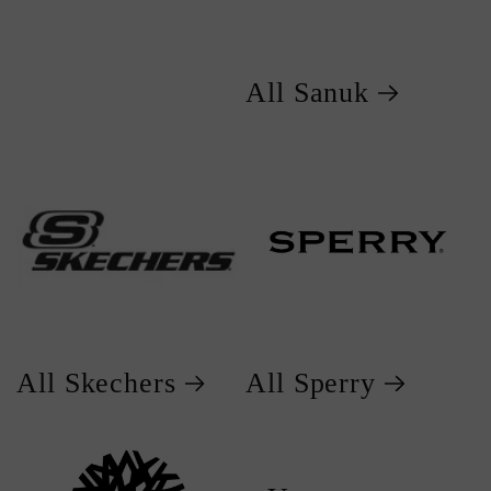
All Sanuk
All Skechers
All Sperry