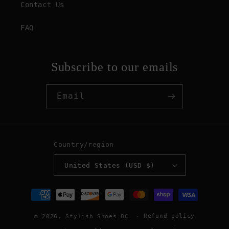
Contact Us
FAQ
Subscribe to our emails
Email
Country/region
United States (USD $)
Payment
methods
Refund policy
© 2026,
Stylish Shoes OC