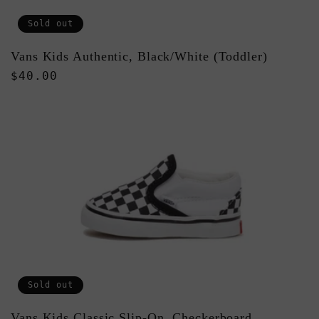
Sold out
Vans Kids Authentic, Black/White (Toddler)
Regular
$40.00
price
Sold out
Vans Kids Classic Slip-On, Checkerboard