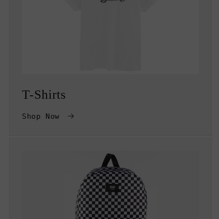
T-Shirts
Shop Now