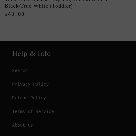
Black/True White (Toddler)
Regular
$43.00
price
Help & Info
Search
Privacy Policy
Refund Policy
Terms of Service
About Us