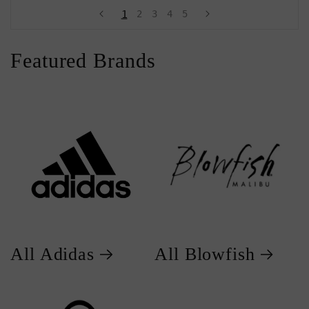
1
2
3
4
5
Featured Brands
All Adidas
All Blowfish