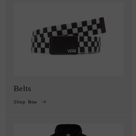
Belts
Shop Now