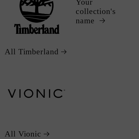
Your
collection's
name
All Timberland
All Vionic