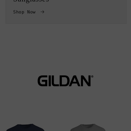
Shop Now