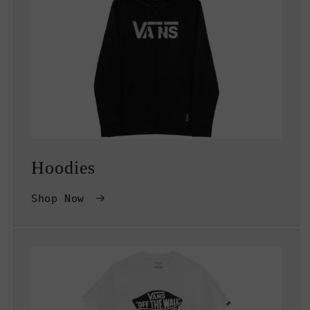
Hoodies
Shop Now