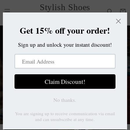
Skip to
Stylish Shoes
content
Cart
OC
Stylish Shoes
OC
Brings to you a variety of shoes for
lifestyle and activities.