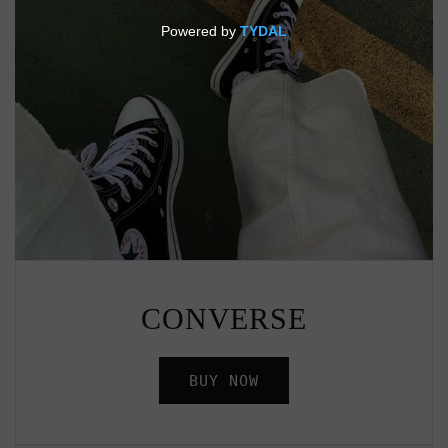
CONVERSE
BUY NOW