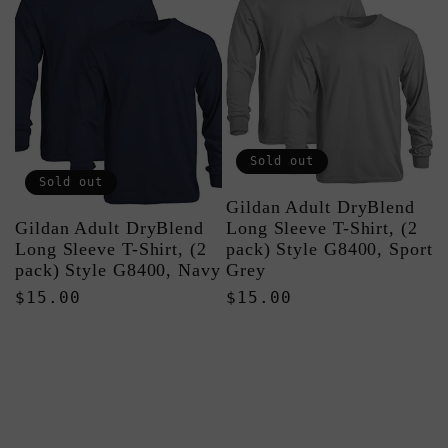
Sold out
Sold out
Gildan Adult DryBlend
Gildan Adult DryBlend
Long Sleeve T-Shirt, (2
Long Sleeve T-Shirt, (2
pack) Style G8400, Sport
pack) Style G8400, Navy
Grey
Regular
$15.00
Regular
$15.00
price
price