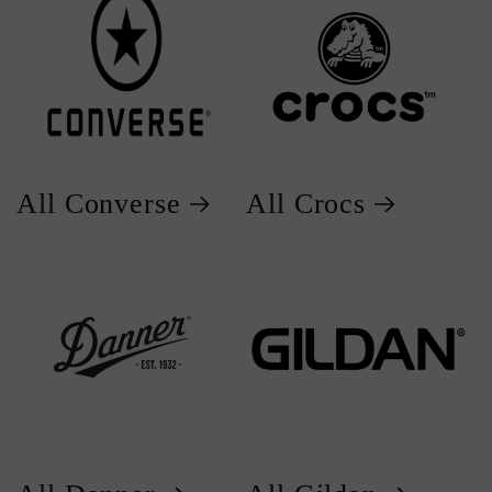
All Converse
All Crocs