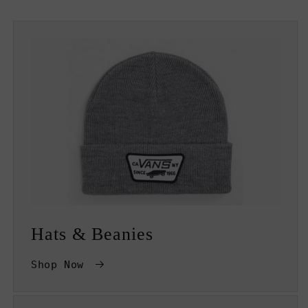
Hats & Beanies
Shop Now