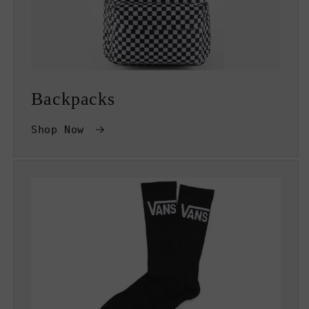
Backpacks
Shop Now