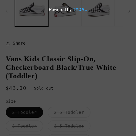
in
in
modal
m
Share
Vans Kids Classic Slip-On,
Checkerboard Black/True White
(Toddler)
Regular
$43.00
Sold out
price
Size
Variant
Variant
2 Toddler
2.5 Toddler
sold
sold
out
out
or
or
Variant
Variant
3 Toddler
3.5 Toddler
unavailable
unavailable
sold
sold
out
out