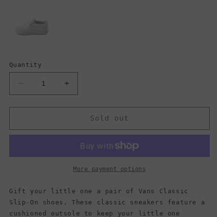
Quantity
Decrease
Increase
quantity
quantity
for
for
Vans
Vans
Sold out
Kids
Kids
Classic
Classic
Slip-
Slip-
On,
On,
Checkerboard
Checkerboard
More payment options
Black/True
Black/True
White
White
Gift your little one a pair of Vans Classic
(Toddler)
(Toddler)
Slip-On shoes. These classic sneakers feature a
cushioned outsole to keep your little one