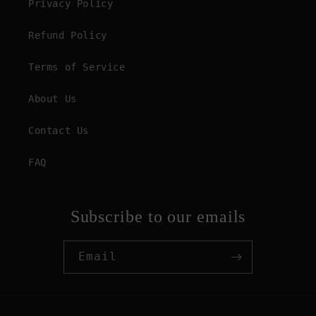
Privacy Policy
Refund Policy
Terms of Service
About Us
Contact Us
FAQ
Subscribe to our emails
Email