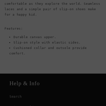
comfortable as they explore the world. Seamless
laces and a simple pair of slip-on shoes make
for a happy kid.
Features:
Durable canvas upper.
Slip-on style with elastic sides.
Cushioned collar and outsole provide
comfort.
Help & Info
Search