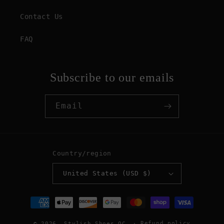
Contact Us
FAQ
Subscribe to our emails
Email
Country/region
United States (USD $)
Payment
methods
Refund policy
© 2026,
Stylish Shoes OC