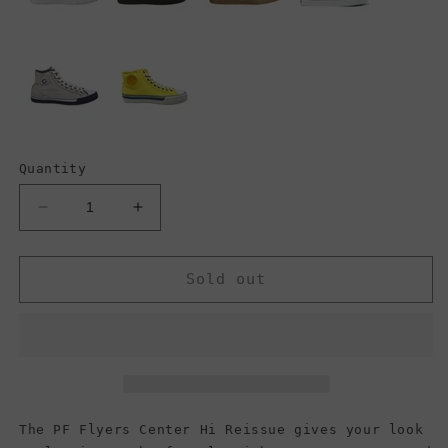
Quantity
Decrease
Increase
quantity
quantity
for
for
PF
PF
Sold out
Flyers
Flyers
Center
Center
Hi
Hi
Reissue,
Reissue,
Olive
Olive
(Men)
(Men)
The PF Flyers Center Hi Reissue gives your look