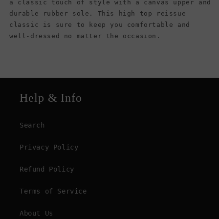
a classic touch of style with a canvas upper and
durable rubber sole. This high top reissue
classic is sure to keep you comfortable and
well-dressed no matter the occasion.
Help & Info
Search
Privacy Policy
Refund Policy
Terms of Service
About Us