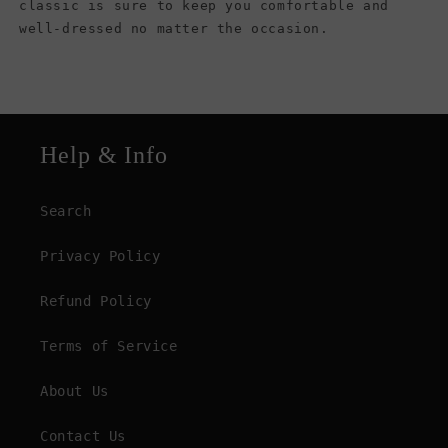
classic is sure to keep you comfortable and
well-dressed no matter the occasion.
Help & Info
Search
Privacy Policy
Refund Policy
Terms of Service
About Us
Contact Us