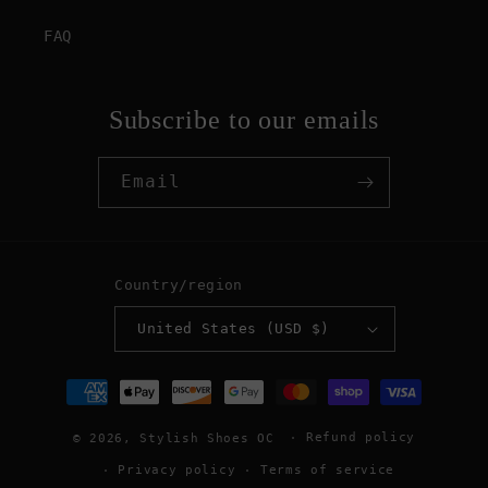
FAQ
Subscribe to our emails
Email
Country/region
United States (USD $)
Payment
methods
Refund policy
© 2026,
Stylish Shoes OC
Privacy policy
Terms of service