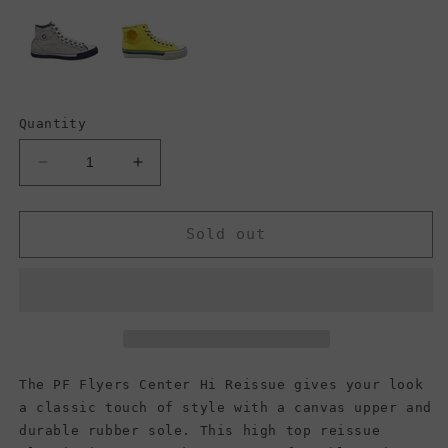
Quantity
Decrease
Increase
quantity
quantity
for
for
PF
PF
Sold out
Flyers
Flyers
Center
Center
Hi
Hi
Reissue,
Reissue,
Green
Green
(Men)
(Men)
The PF Flyers Center Hi Reissue gives your look
a classic touch of style with a canvas upper and
durable rubber sole. This high top reissue