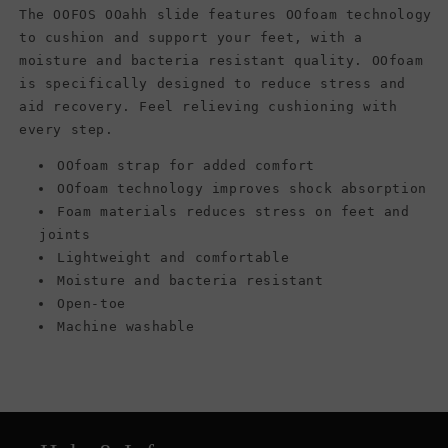
The OOFOS OOahh slide features OOfoam technology
to cushion and support your feet, with a
moisture and bacteria resistant quality. OOfoam
is specifically designed to reduce stress and
aid recovery. Feel relieving cushioning with
every step.
OOfoam strap for added comfort
OOfoam technology improves shock absorption
Foam materials reduces stress on feet and
joints
Lightweight and comfortable
Moisture and bacteria resistant
Open-toe
Machine washable