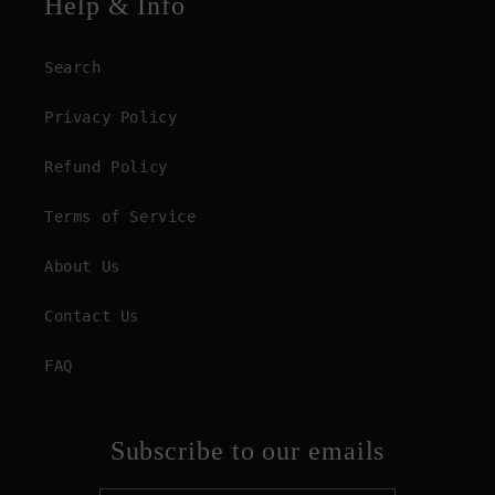
Help & Info
Search
Privacy Policy
Refund Policy
Terms of Service
About Us
Contact Us
FAQ
Subscribe to our emails