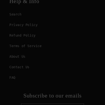
Help & Info
Search
Privacy Policy
Refund Policy
Terms of Service
About Us
Contact Us
FAQ
Subscribe to our emails