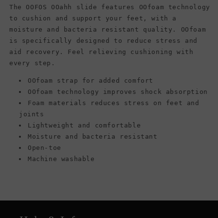
The OOFOS OOahh slide features OOfoam technology
to cushion and support your feet, with a
moisture and bacteria resistant quality. OOfoam
is specifically designed to reduce stress and
aid recovery. Feel relieving cushioning with
every step.
OOfoam strap for added comfort
OOfoam technology improves shock absorption
Foam materials reduces stress on feet and
joints
Lightweight and comfortable
Moisture and bacteria resistant
Open-toe
Machine washable