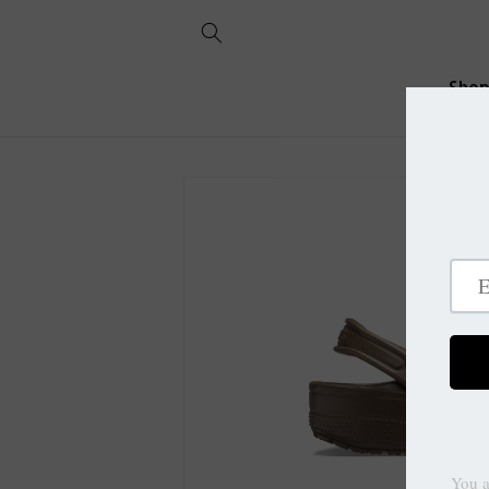
Skip to
content
Sho
Skip to
product
information