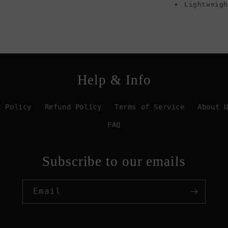
Lightweig
Help & Info
y Policy
Refund Policy
Terms of Service
About 
FAQ
Subscribe to our emails
Email