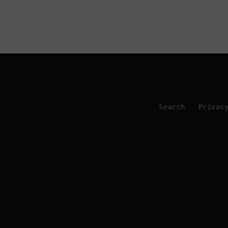
Search
Privac