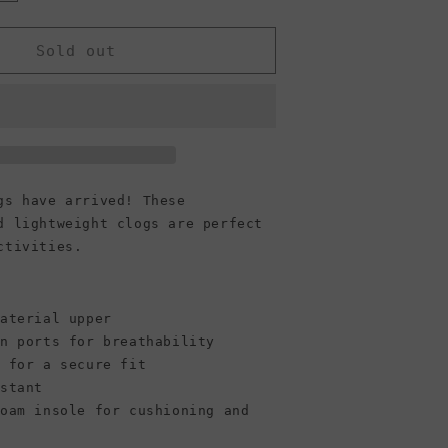
quantity
or
Crocs
Sold out
Classic
Clogs,
Chocolate
(Women)
gs have arrived! These
d lightweight clogs are perfect
ctivities.
material upper
n ports for breathability
p for a secure fit
stant
foam insole for cushioning and