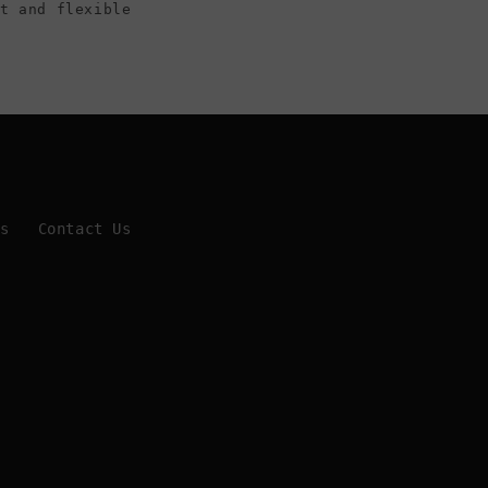
ht and flexible
Us
Contact Us