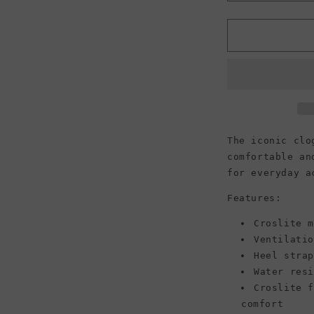
quantity
for
f
Crocs
Classic
Clogs,
Chocolate
(Women)
The iconic clo
comfortable an
for everyday a
Features:
Croslite 
Ventilatio
Heel stra
Water resi
Croslite 
comfort