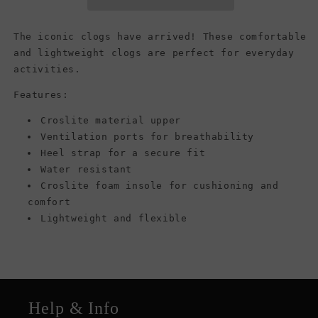
(Women)
(Women)
The iconic clogs have arrived! These comfortable
and lightweight clogs are perfect for everyday
activities.
Features:
Croslite material upper
Ventilation ports for breathability
Heel strap for a secure fit
Water resistant
Croslite foam insole for cushioning and
comfort
Lightweight and flexible
Help & Info