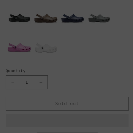
Quantity
Decrease
Increase
quantity
quantity
for
for
Crocs
Crocs
Sold out
Classic
Classic
Clogs,
Clogs,
Army
Army
Green
Green