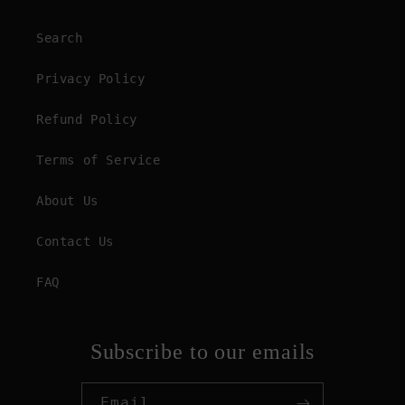
Search
Privacy Policy
Refund Policy
Terms of Service
About Us
Contact Us
FAQ
Subscribe to our emails
Email