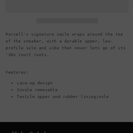
Purcell
Purcell
Low
Low
Top
Top
Canvas
Canvas
Sneaker,
Sneaker,
White/White/Black
White/White/Black
Purcell's signature smile wraps around the toe
(Men)
(Men)
of the sneaker, with a durable upper, low-
profile sole and vibe that never lets go of its
'30s court roots.
Features:
Lace-up design
Insole removable
Textile upper and rubber lining/sole