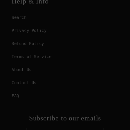
Help & Info
Search
Privacy Policy
Refund Policy
Terms of Service
About Us
Contact Us
FAQ
Subscribe to our emails