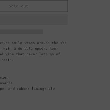
or
Converse
Sold out
Jack
Purcell
Low
Top
Canvas
Sneaker,
Black
Black/White/Black
ature smile wraps around the toe
(Men)
, with a durable upper, low-
nd vibe that never lets go of
 roots.
esign
movable
pper and rubber lining/sole