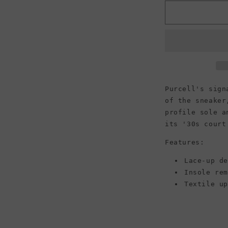
for
f
Converse
Jack
Purcell
Low
Top
Canvas
Sneaker,
Black/White/
Purcell's sign
(Men)
of the sneaker
profile sole a
its '30s court
Features:
Lace-up d
Insole re
Textile u