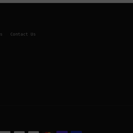
Us
Contact Us