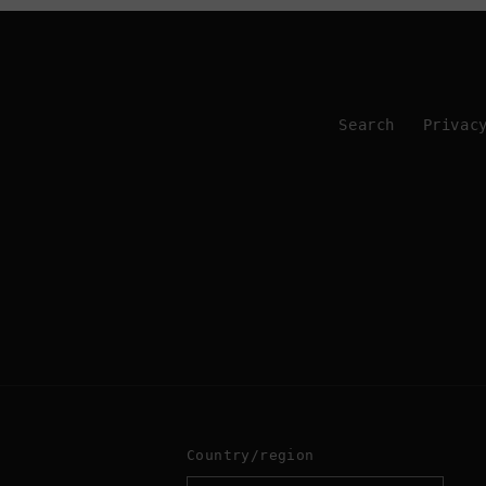
Search
Privac
Country/region