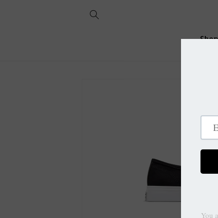
Skip to
content
Sho
Skip to
product
information