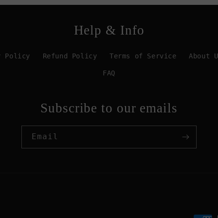
Help & Info
y Policy
Refund Policy
Terms of Service
About 
FAQ
Subscribe to our emails
Email