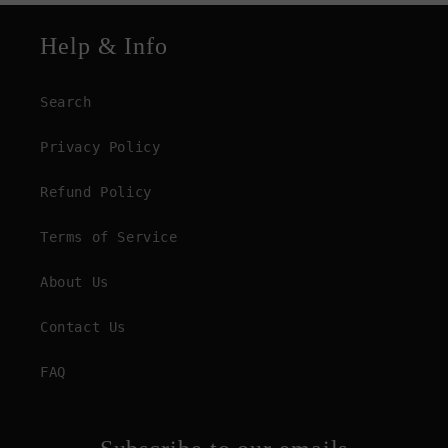
Help & Info
Search
Privacy Policy
Refund Policy
Terms of Service
About Us
Contact Us
FAQ