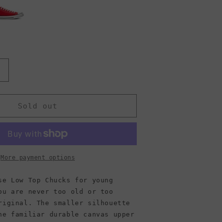
Increase
quantity
or
Converse
Sold out
Chuck
Taylor
ll
Star
Low
More payment options
Top
Canvas
se Low Top Chucks for young
Sneaker,
ou are never too old or too
Ivory
riginal. The smaller silhouette
(Men)
he familiar durable canvas upper