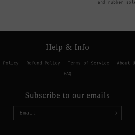
and rubber sol
Help & Info
y Policy
Refund Policy
Terms of Service
About 
FAQ
Subscribe to our emails
Email