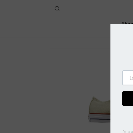
Skip to
content
Sho
Skip to
product
information