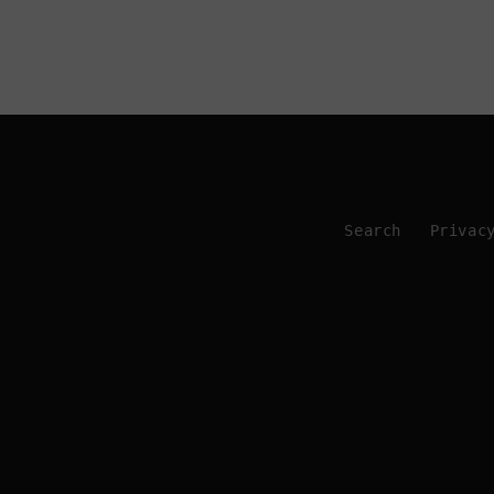
Search
Privac