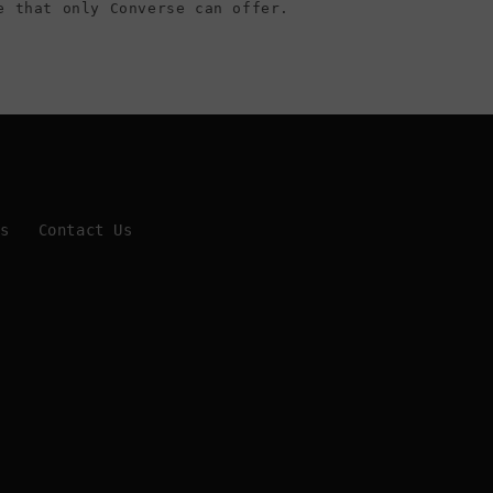
e that only Converse can offer.
Us
Contact Us