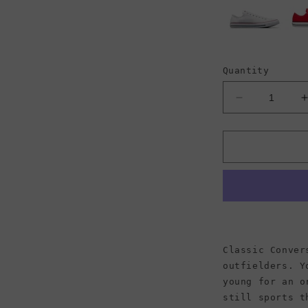
Quantity
Decrease
quantity
for
f
Converse
Chuck
Taylor
All
A
Star
Low
Top
Canvas
Classic Conver
Sneaker,
outfielders. Y
Ivory
young for an o
(Men)
still sports t