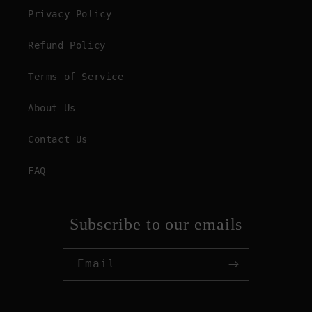
Privacy Policy
Refund Policy
Terms of Service
About Us
Contact Us
FAQ
Subscribe to our emails
Email