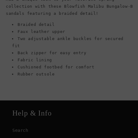
collection with these Blowfish Malibu Bungalow-B
sandals featuring a braided detail!
Braided detail
Faux leather upper
Two adjustable ankle buckles for secured
fit
Back zipper for easy entry
Fabric lining
Cushioned footbed for comfort
Rubber outsole
Help & Info
Search