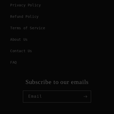
Privacy Policy
Refund Policy
Terms of Service
About Us
Contact Us
FAQ
Subscribe to our emails
Email