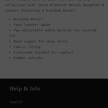
collection with these Blowfish Malibu Bungalow-B
sandals featuring a braided detail!
Braided detail
Faux leather upper
Two adjustable ankle buckles for secured
fit
Back zipper for easy entry
Fabric lining
Cushioned footbed for comfort
Rubber outsole
Help & Info
Search