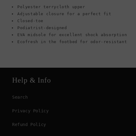
Polyester terrycloth upper
Adjustable closure for a perfect fit
Closed-toe
Podiatrist-designed
EVA midsole for excellent shock absorption
Ecofresh in the footbed for odor-resistant
Help & Info
Search
Privacy Policy
Refund Policy