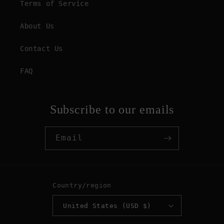
Terms of Service
About Us
Contact Us
FAQ
Subscribe to our emails
Email
Country/region
United States (USD $)