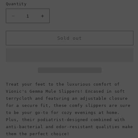
Quantity
Decrease
Increase
quantity
quantity
for
for
Vionic
Vionic
Sold out
Women&#39;s
Women&#39;s
Gemma
Gemma
Mule
Mule
Slippers,
Slippers,
Dark
Dark
Grey
Grey
Zebra
Zebra
Treat your feet to the luxurious comfort of
Vionic's Gemma Mule Slippers! Encased in soft
terrycloth and featuring an adjustable closure
for a secure fit, these comfy slippers are sure
to be your go-to for cozy evenings at home.
Plus, their podiatrist-designed combined with
anti-bacterial and odor-resistant qualities make
them the perfect choice!