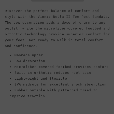
Sandals,
Sandals,
Black
Black
Discover the perfect balance of comfort and
style with the Vionic Bella II Toe Post Sandals.
The bow decoration adds a dose of charm to any
outfit, while the microfiber-covered footbed and
orthotic technology provide superior comfort for
your feet. Get ready to walk in total comfort
and confidence.
Manmade upper
Bow decoration
Microfiber-covered footbed provides comfort
Built-in orthotic reduces heel pain
Lightweight and flexible
EVA midsole for excellent shock absorption
Rubber outsole with patterned tread to
improve traction