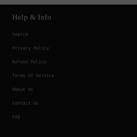
Help & Info
Search
Privacy Policy
Refund Policy
Terms of Service
About Us
Contact Us
FAQ