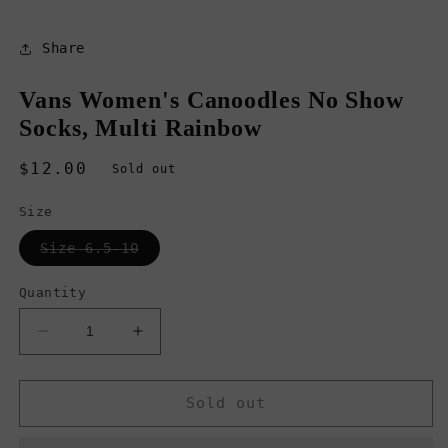
Share
Vans Women's Canoodles No Show
Socks, Multi Rainbow
Regular
$12.00
Sold out
price
Size
Variant
Size 6.5-10
sold
out
or
Quantity
unavailable
Decrease
Increase
quantity
quantity
for
for
Vans
Vans
Sold out
Women&#39;s
Women&#39;s
Canoodles
Canoodles