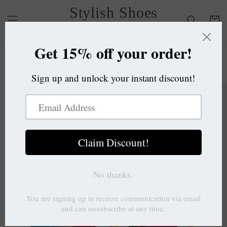
Skip to
Stylish Shoes
content
Cart
OC
Skip to
product
information