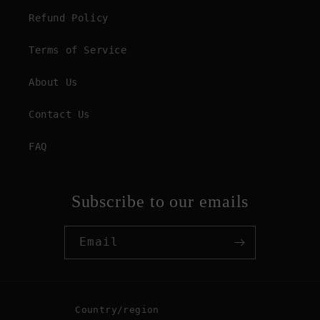
Refund Policy
Terms of Service
About Us
Contact Us
FAQ
Subscribe to our emails
Email
Country/region