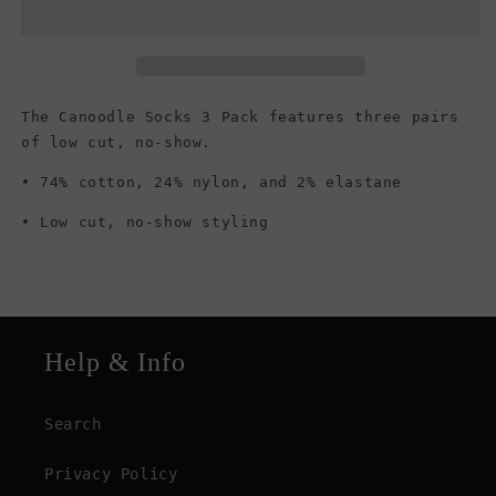
No
No
Show
Show
Socks,
Socks,
Multi
Multi
Rainbow
Rainbow
The Canoodle Socks 3 Pack features three pairs
of low cut, no-show.
• 74% cotton, 24% nylon, and 2% elastane
• Low cut, no-show styling
Help & Info
Search
Privacy Policy