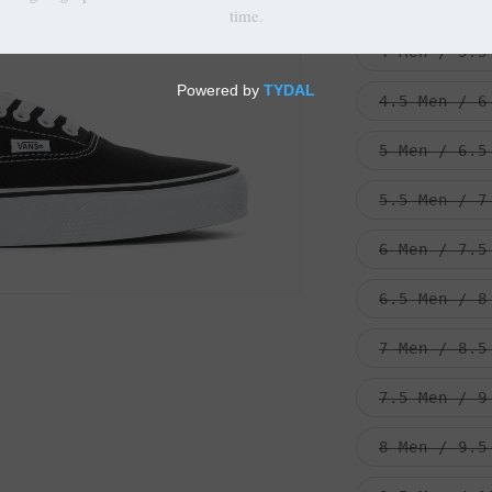
3.5 Men / 5
4 Men / 5.5
4.5 Men / 6
5 Men / 6.5
5.5 Men / 7
6 Men / 7.5
6.5 Men / 8
7 Men / 8.5
7.5 Men / 9
8 Men / 9.5