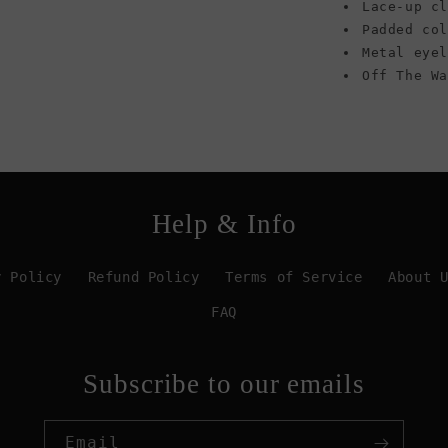
Lace-up cl
Padded co
Metal eye
Off The W
Help & Info
y Policy
Refund Policy
Terms of Service
About 
FAQ
Subscribe to our emails
Email