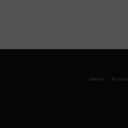
Search
Privac