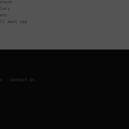
osure
llars
lets
all heel tab
Us
Contact Us