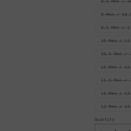
8.5 Men / 1
9 Men / 10.
9.5 Men / 1
10 Men / 11
10.5 Men / 
11 Men / 12
11.5 Men / 
12 Men / 13
13 Men / 14
Quantity