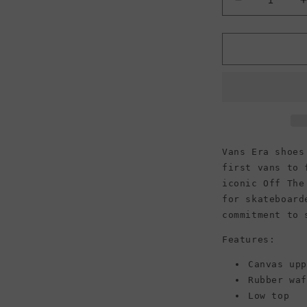
Decrease
quantity
for
f
Vans
Unisex
Era
Vans Era shoes
first vans to 
iconic Off The
for skateboard
commitment to 
Features:
Canvas up
Rubber wa
Low top