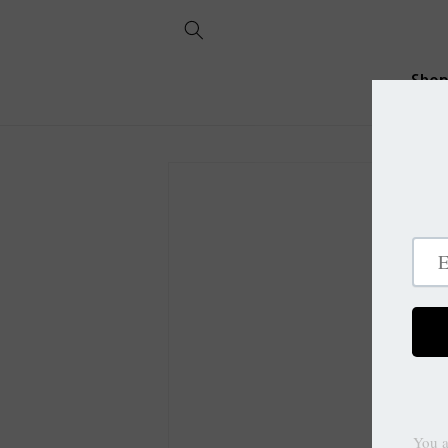
Skip to
content
Sho
Skip to
product
information