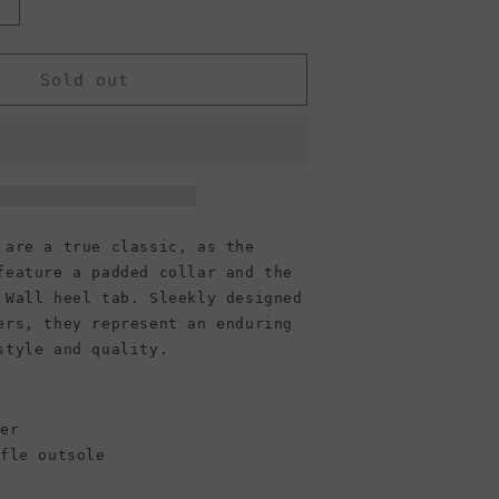
Increase
quantity
or
Vans
Sold out
Unisex
Era
 are a true classic, as the
feature a padded collar and the
 Wall heel tab. Sleekly designed
ers, they represent an enduring
style and quality.
per
ffle outsole