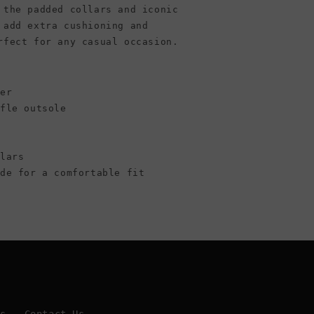
 the padded collars and iconic
 add extra cushioning and
rfect for any casual occasion.
per
ffle outsole
llars
ide for a comfortable fit