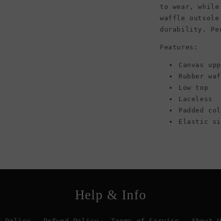
to wear, while
waffle outsole
durability. Pe
Features:
Canvas up
Rubber wa
Low top
Laceless
Padded co
Elastic s
Help & Info