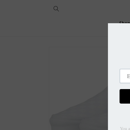
Skip to
content
Sho
Skip to
product
information