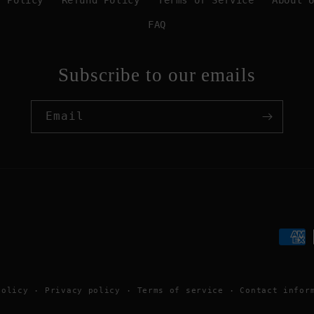
y Policy
Refund Policy
Terms of Service
About 
FAQ
Subscribe to our emails
Email
Paym
meth
policy
Privacy policy
Terms of service
Contact infor