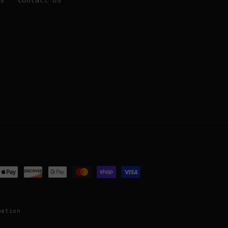
Us
Contact Us
ent
ods
mation