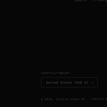
Search
Privac
Country/region
United States (USD $)
Refund 
© 2026,
Stylish Shoes OC