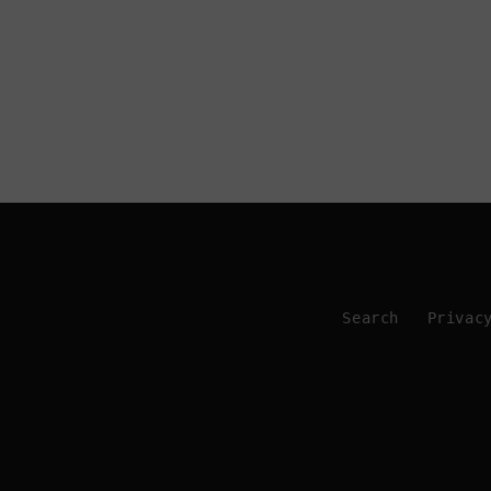
Search
Privac