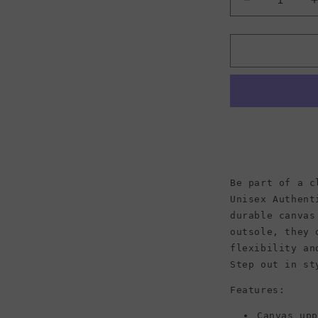
Decrease
quantity
for
f
Vans
Unisex
Authentic
Be part of a c
Unisex Authent
durable canvas
outsole, they 
flexibility an
Step out in st
Features:
Canvas up