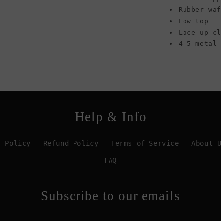
Rubber wa
Low top
Lace-up cl
4-5 metal
Help & Info
y Policy
Refund Policy
Terms of Service
About 
FAQ
Subscribe to our emails