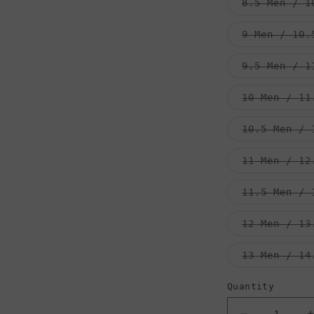
8.5 Men / 1
9 Men / 10.
9.5 Men / 1
10 Men / 11
10.5 Men / 
11 Men / 12
11.5 Men / 
12 Men / 13
13 Men / 14
Quantity