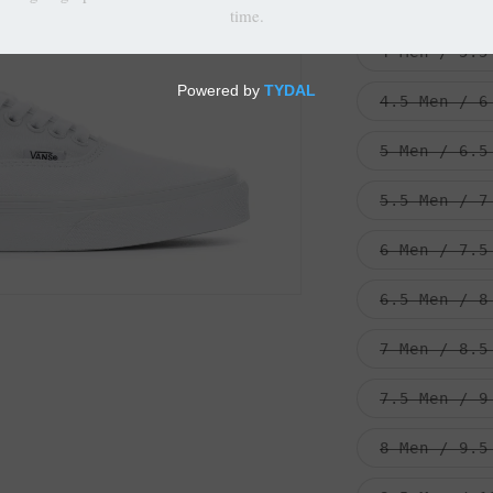
3.5 Men / 5
4 Men / 5.5
4.5 Men / 6
5 Men / 6.5
5.5 Men / 7
6 Men / 7.5
6.5 Men / 8
7 Men / 8.5
7.5 Men / 9
8 Men / 9.5