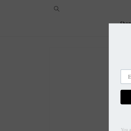
Skip to
content
Sho
Skip to
product
information