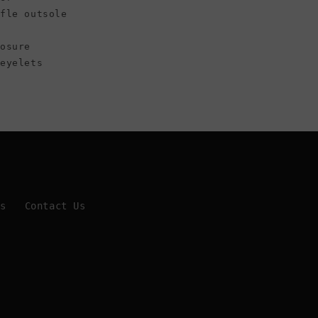
ffle outsole
osure
 eyelets
Us
Contact Us