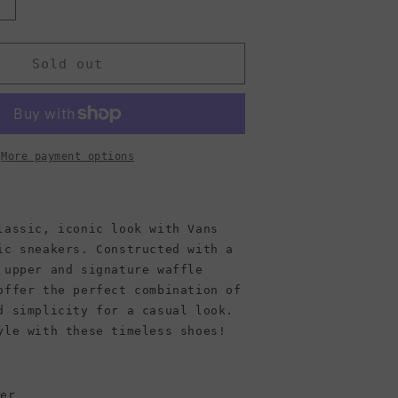
Increase
quantity
or
Vans
Sold out
Unisex
Authentic
More payment options
lassic, iconic look with Vans
ic sneakers. Constructed with a
 upper and signature waffle
offer the perfect combination of
d simplicity for a casual look.
yle with these timeless shoes!
per