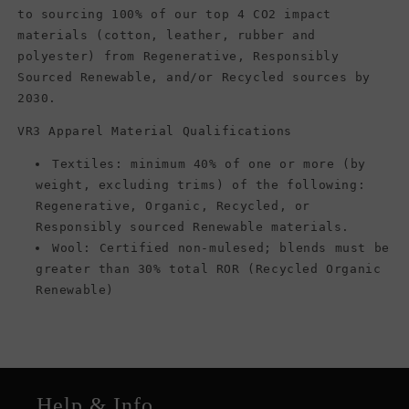
to sourcing 100% of our top 4 CO2 impact
materials (cotton, leather, rubber and
polyester) from Regenerative, Responsibly
Sourced Renewable, and/or Recycled sources by
2030.
VR3 Apparel Material Qualifications
Textiles: minimum 40% of one or more (by
weight, excluding trims) of the following:
Regenerative, Organic, Recycled, or
Responsibly sourced Renewable materials.
Wool: Certified non-mulesed; blends must be
greater than 30% total ROR (Recycled Organic
Renewable)
Help & Info