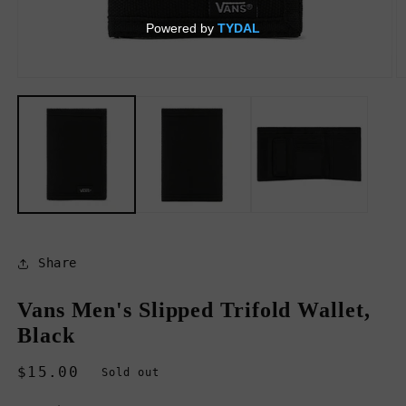
Open
O
media
m
1
2
in
in
modal
m
Share
Vans Men's Slipped Trifold Wallet,
Black
Regular
$15.00
Sold out
price