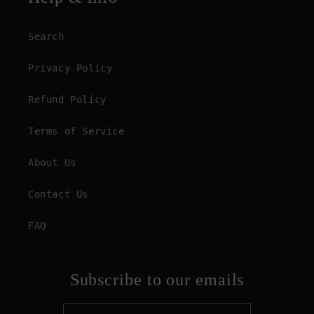
Search
Privacy Policy
Refund Policy
Terms of Service
About Us
Contact Us
FAQ
Subscribe to our emails