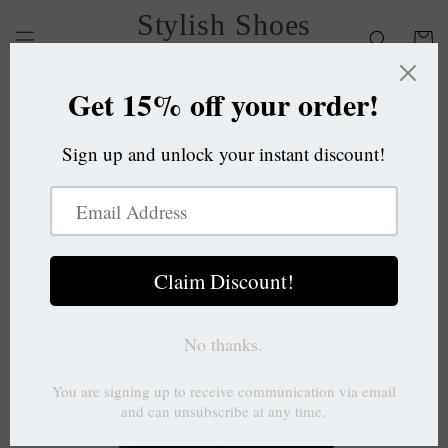
Skip to
Stylish Shoes
content
Cart
OC
Skip to
product
information