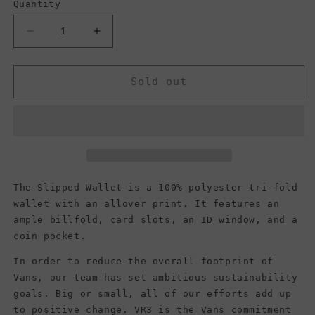
Quantity
Decrease
Increase
quantity
quantity
for
for
Vans
Vans
Sold out
Men&#39;s
Men&#39;s
Slipped
Slipped
Trifold
Trifold
Wallet,
Wallet,
Black
Black
The Slipped Wallet is a 100% polyester tri-fold
wallet with an allover print. It features an
ample billfold, card slots, an ID window, and a
coin pocket.
In order to reduce the overall footprint of
Vans, our team has set ambitious sustainability
goals. Big or small, all of our efforts add up
to positive change. VR3 is the Vans commitment