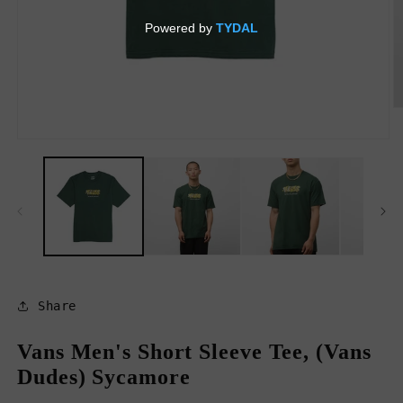
O
m
2
Open
in
media
m
1
in
modal
Share
Vans Men's Short Sleeve Tee, (Vans
Dudes) Sycamore