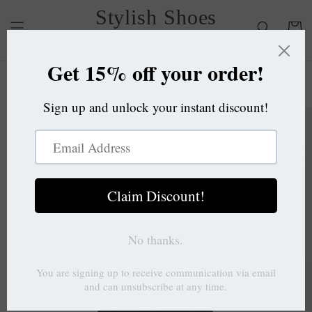
Skip to
Stylish Shoes
content
Cart
OC
Skip to
product
information