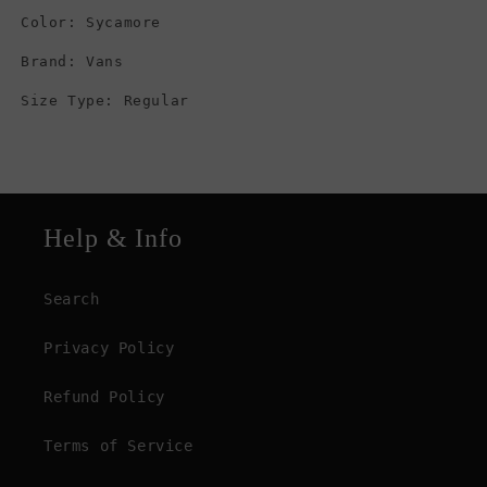
Color: Sycamore
Brand: Vans
Size Type: Regular
Help & Info
Search
Privacy Policy
Refund Policy
Terms of Service