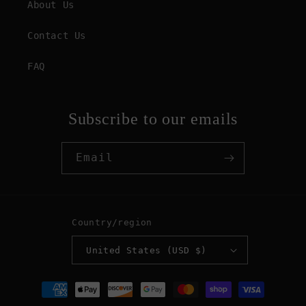
About Us
Contact Us
FAQ
Subscribe to our emails
Email
Country/region
United States (USD $)
Payment
methods