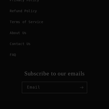
Privacy Policy
Refund Policy
Terms of Service
About Us
Contact Us
FAQ
Subscribe to our emails
Email