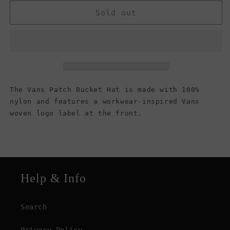
for
for
Vans
Vans
Sold out
Men&#39;s
Men&#39;s
Patch
Patch
Bucket
Bucket
Hat,
Hat,
Black
Black
The Vans Patch Bucket Hat is made with 100%
nylon and features a workwear-inspired Vans
woven logo label at the front.
Help & Info
Search