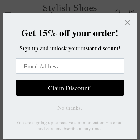
Skip to
Stylish Shoes
content
Cart
OC
Skip to
product
information