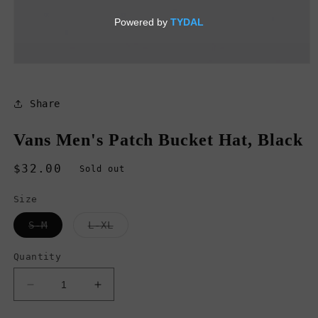
Open
media
1
in
Share
modal
Vans Men's Patch Bucket Hat, Black
Regular
$32.00
Sold out
price
Size
Variant
Variant
S-M
L-XL
sold
sold
out
out
or
or
Quantity
unavailable
unavailable
Decrease
Increase
quantity
quantity