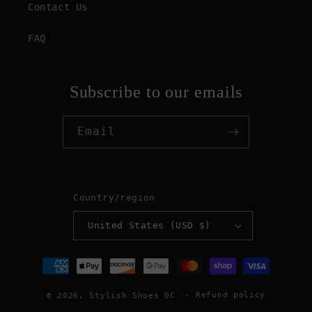
Contact Us
FAQ
Subscribe to our emails
Email
Country/region
United States (USD $)
Payment
methods
Refund policy
© 2026,
Stylish Shoes OC