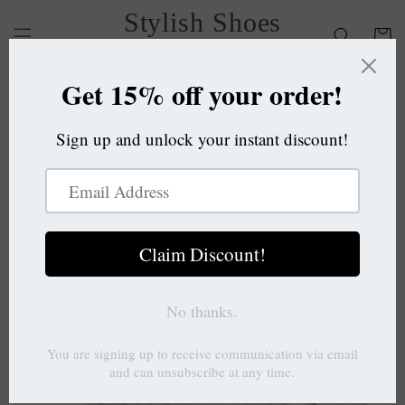
Skip to
Stylish Shoes
content
Cart
OC
Skip to
product
information