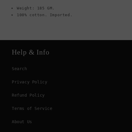
Weight: 185 GM.
100% cotton. Imported.
Help & Info
Search
Privacy Policy
Refund Policy
Terms of Service
About Us