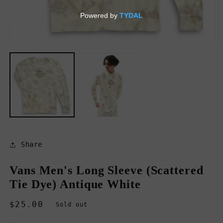
Open
O
media
m
1
2
in
in
modal
m
Share
Vans Men's Long Sleeve (Scattered
Tie Dye) Antique White
Regular
$25.00
Sold out
price