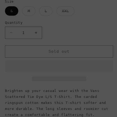
Size
Variant
Variant
Variant
Variant
S
M
L
XXL
sold
sold
sold
sold
out
out
out
out
or
or
or
or
Quantity
unavailable
unavailable
unavailable
unavailable
Decrease
Increase
quantity
quantity
for
for
Vans
Vans
Sold out
Men&#39;s
Men&#39;s
Long
Long
Sleeve
Sleeve
(Scattered
(Scattered
Tie
Tie
Dye)
Dye)
Antique
Antique
Brighten up your casual wear with the Vans
White
White
Scattered Tie Dye L/S T-Shirt. The carded
ringspun cotton makes this T-shirt softer and
more durable. The long sleeves and roomier cut
create a comfortable and flattering fit.