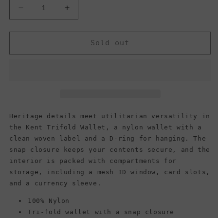
Decrease
Increase
quantity
quantity
for
for
Vans
Vans
Sold out
Men&#39;s
Men&#39;s
Kent
Kent
Wallet,
Wallet,
Black
Black
Heritage details meet utilitarian versatility in
the Kent Trifold Wallet, a nylon wallet with a
clean woven label and a D-ring for hanging. The
snap closure keeps your contents secure, and the
interior is packed with compartments for
storage, including a mesh ID window, card slots,
and a currency sleeve.
100% Nylon
Tri-fold wallet with a snap closure