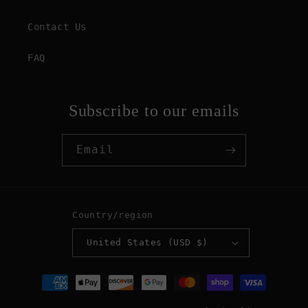
Contact Us
FAQ
Subscribe to our emails
Email
Country/region
United States (USD $)
Payment
methods