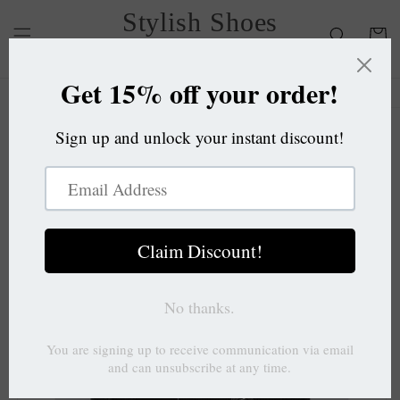
Skip to
Stylish Shoes
content
Cart
OC
Skip to
product
information