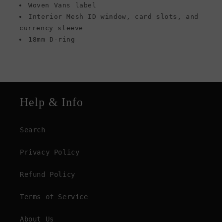
Woven Vans label
Interior Mesh ID window, card slots, and
currency sleeve
18mm D-ring
Help & Info
Search
Privacy Policy
Refund Policy
Terms of Service
About Us