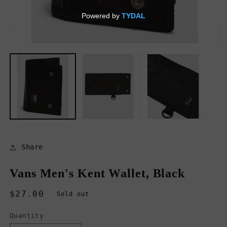
Open
O
media
m
1
2
in
in
modal
m
Share
Vans Men's Kent Wallet, Black
Regular
$27.00
Sold out
price
Quantity