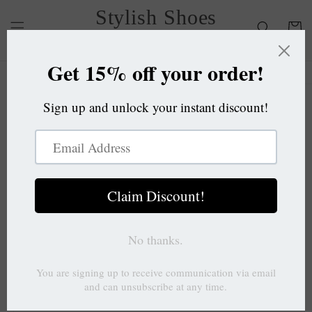
Skip to
Stylish Shoes
content
Cart
OC
Skip to
product
information