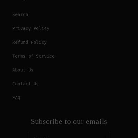
Search
Privacy Policy
Refund Policy
Terms of Service
About Us
Contact Us
FAQ
Subscribe to our emails