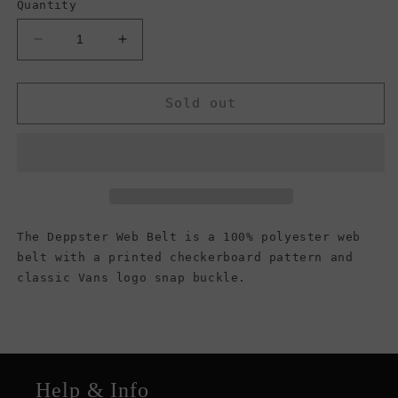
Quantity
Decrease
Increase
quantity
quantity
for
for
Vans
Vans
Sold out
Men&#39;s
Men&#39;s
Deppster
Deppster
Web
Web
II
II
Belt,
Belt,
(Checkerboard)
(Checkerboard)
Black/Charcoal
Black/Charcoal
The Deppster Web Belt is a 100% polyester web
belt with a printed checkerboard pattern and
classic Vans logo snap buckle.
Help & Info