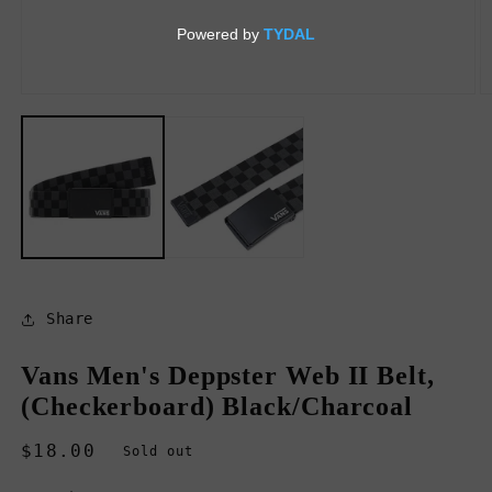
Open
O
media
m
1
2
in
in
modal
m
Share
Vans Men's Deppster Web II Belt,
(Checkerboard) Black/Charcoal
Regular
$18.00
Sold out
price