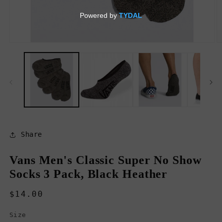
Open
O
media
m
1
2
in
in
modal
m
Share
Vans Men's Classic Super No Show
Socks 3 Pack, Black Heather
Regular
$14.00
price
Size