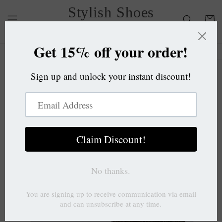
Skip to
Stylish Shoes
content
Cart
OC
Skip to
product
information