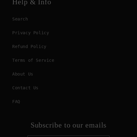
Help & Info
Search
Privacy Policy
Refund Policy
Terms of Service
About Us
Contact Us
FAQ
Subscribe to our emails