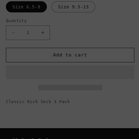
Size 6.5-9
Size 9.5-13
Quantity
Decrease
Increase
quantity
quantity
for
for
Vans
Vans
Add to cart
Men&#39;s
Men&#39;s
Classic
Classic
Super
Super
No
No
Show
Show
Socks
Socks
3
3
Classic Kick Sock 3 Pack
Pack,
Pack,
Black
Black
Heather
Heather