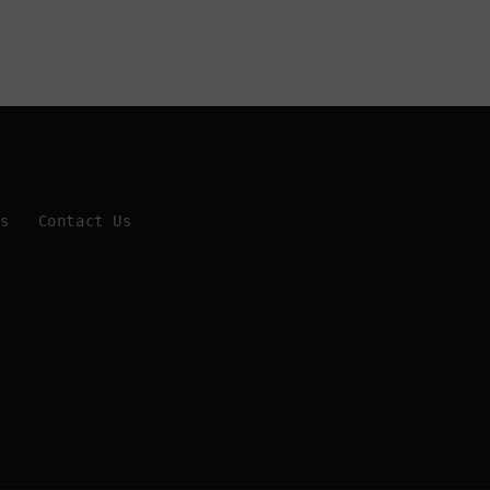
Us
Contact Us