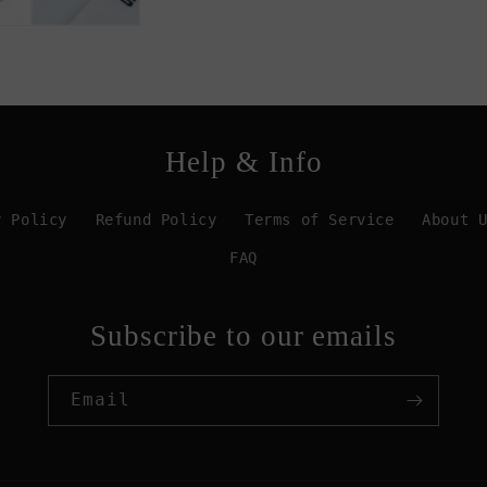
Help & Info
y Policy
Refund Policy
Terms of Service
About 
FAQ
Subscribe to our emails
Email