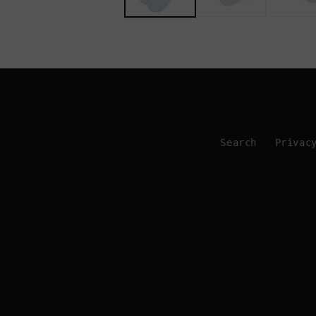
Search
Privac