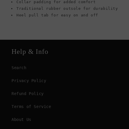
Collar padding for added comfort
Traditional rubber outsole for durability
Heel pull tab for easy on and off
Help & Info
Search
Privacy Policy
Refund Policy
Terms of Service
About Us