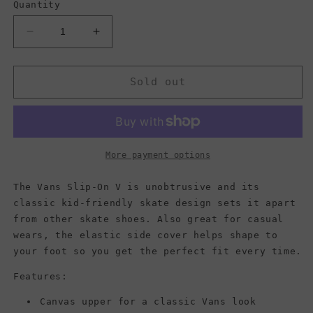
Quantity
Decrease
Increase
quantity
quantity
for
for
Vans
Vans
Sold out
Kids
Kids
Slip-
Slip-
On
On
V,
V,
Black/White
Black/White
More payment options
Checkerboard
Checkerboard
(Toddler)
(Toddler)
The Vans Slip-On V is unobtrusive and its
classic kid-friendly skate design sets it apart
from other skate shoes. Also great for casual
wears, the elastic side cover helps shape to
your foot so you get the perfect fit every time.
Features:
Canvas upper for a classic Vans look