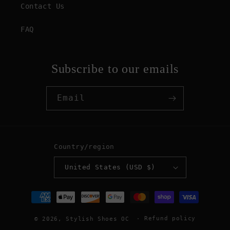
Contact Us
FAQ
Subscribe to our emails
Email
Country/region
United States (USD $)
Payment
methods
Refund policy
© 2026,
Stylish Shoes OC