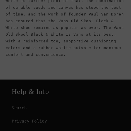
White is further proof of that. The combination
of durable suede and canvas has stood the test
of time, and the work of founder Paul Van Doren
has ensured that the Vans Old Skool Black &
White shoe remains as popular as ever. The Vans
Old Skool Black & White is Vans at its best,
with a reinforced toe, supportive cushioning
colors and a rubber waffle outsole for maximum
comfort and convenience.
Help & Info
Search
Privacy Policy