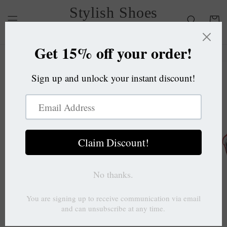
Skip to
Stylish Shoes
content
Cart
OC
Skip to
product
information