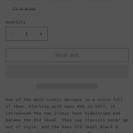
out
out
out
or
or
or
Variant
13.5 Kids
unavailable
unavailable
unavail
sold
out
or
Quantity
unavailable
Decrease
Increase
quantity
quantity
for
for
Vans
Vans
Sold out
Kids
Kids
Old
Old
Skool,
Skool,
Floral
Floral
True
True
Navy/Multi,
Navy/Multi,
(Kids)
(Kids)
One of the most iconic designs in a store full
of them. Starting with Vans #36 in 1977, it
introduced the now iconic Vans Sidestripe and
became the Old Skool. They say classics never go
out of style, and the Vans Old Skool Black &