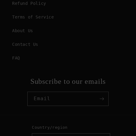
Refund Policy
Terms of Service
About Us
Contact Us
FAQ
Subscribe to our emails
Email
Country/region