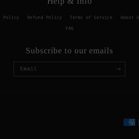
Help & Info
y Policy
Refund Policy
Terms of Service
About 
FAQ
Subscribe to our emails
Email
Paym
meth