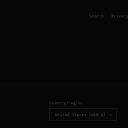
Search
Privac
Country/region
United States (USD $)