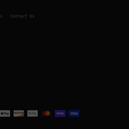
Us
Contact Us
ent
ods