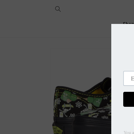
Skip to
content
Sho
Skip to
product
information