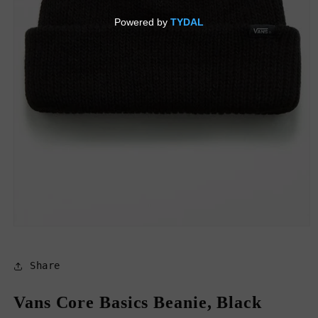
Open
media
1
in
Share
modal
Vans Core Basics Beanie, Black