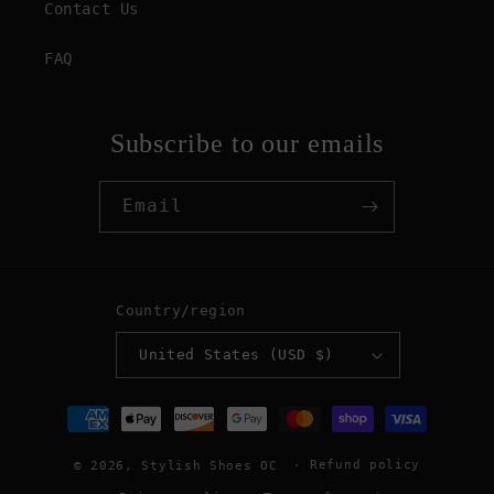
Contact Us
FAQ
Subscribe to our emails
Email
Country/region
United States (USD $)
Payment
methods
Refund policy
© 2026,
Stylish Shoes OC