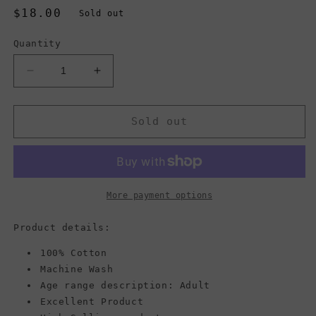
Regular
$18.00
Sold out
price
Quantity
Decrease
Increase
quantity
quantity
for
for
Vans
Vans
Sold out
Core
Core
Basics
Basics
Beanie,
Beanie,
Black
Black
More payment options
Product details:
100% Cotton
Machine Wash
Age range description: Adult
Excellent Product