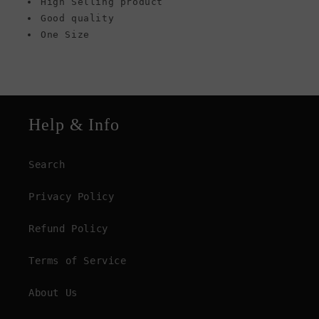
High Selling product
Good quality
One Size
Help & Info
Search
Privacy Policy
Refund Policy
Terms of Service
About Us