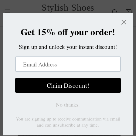
Skip to
Stylish Shoes
content
Cart
OC
Skip to
product
information