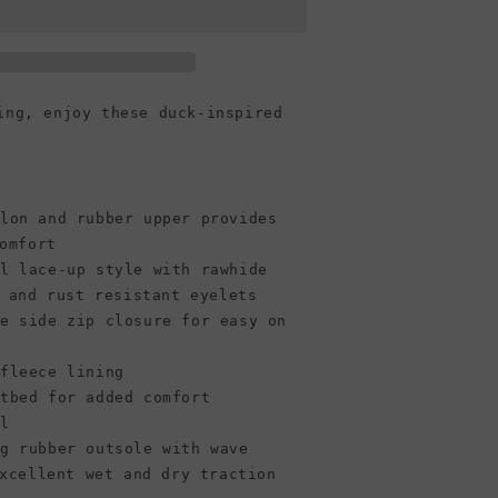
Chevron
Quilted
Boot,
Black
ing, enjoy these duck-inspired
ylon and rubber upper provides
omfort
al lace-up style with rawhide
 and rust resistant eyelets
ve side zip closure for easy on
ofleece lining
otbed for added comfort
el
ng rubber outsole with wave
xcellent wet and dry traction