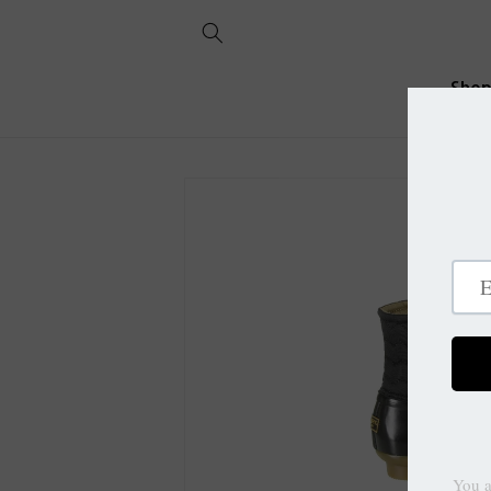
Skip to
content
Sho
Skip to
product
information