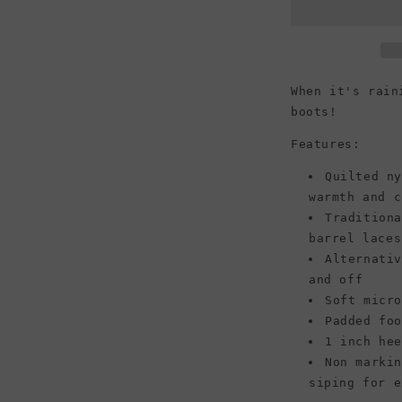
Chevron
Quilted
Boot,
Black
When it's rain
boots!
Features:
Quilted n
warmth and c
Tradition
barrel laces
Alternati
and off
Soft micr
Padded fo
1 inch he
Non marki
siping for e