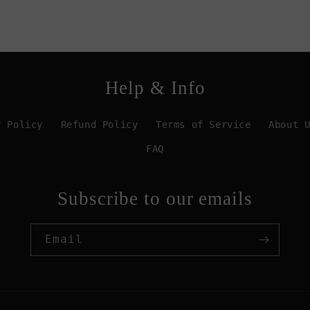
Help & Info
y Policy
Refund Policy
Terms of Service
About 
FAQ
Subscribe to our emails
Email