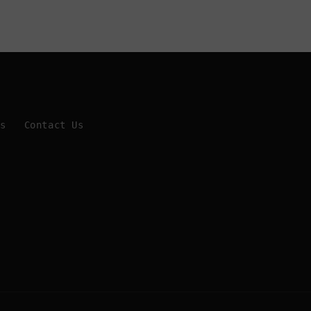
Us
Contact Us