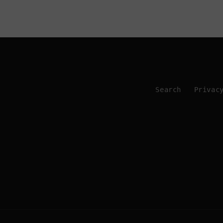
Search
Privac