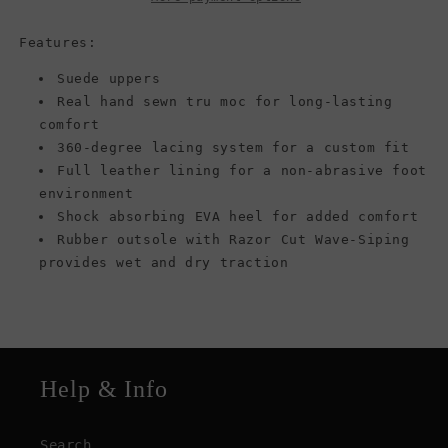
Boat
Boat
Shoes,
Shoes,
Features:
Sand
Sand
Suede uppers
Real hand sewn tru moc for long-lasting
comfort
360-degree lacing system for a custom fit
Full leather lining for a non-abrasive foot
environment
Shock absorbing EVA heel for added comfort
Rubber outsole with Razor Cut Wave-Siping
provides wet and dry traction
Help & Info
Search