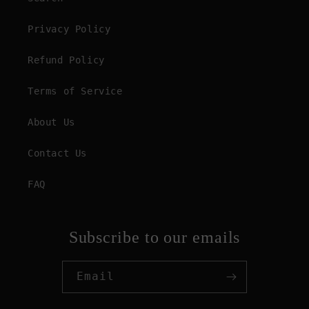
Privacy Policy
Refund Policy
Terms of Service
About Us
Contact Us
FAQ
Subscribe to our emails
Email