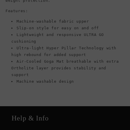
weight protection.
Features:
Machine-washable fabric upper
Slip-on style for easy on and off
Lightweight and responsive ULTRA GO
cushioning
Ultra-light Hyper Pillar Technology with
high rebound for added support
Air-Cooled Goga Mat breathable with extra
Ortholite layer provides stability and
support
Machine washable design
Help & Info