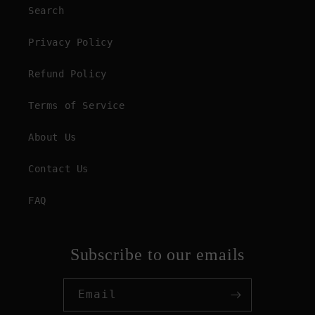
Search
Privacy Policy
Refund Policy
Terms of Service
About Us
Contact Us
FAQ
Subscribe to our emails
Email