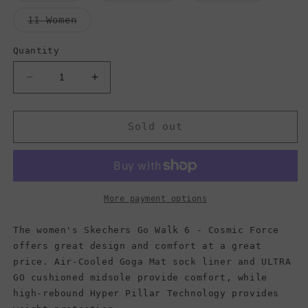
out
out
out
or
or
or
Variant
11 Women
unavailable
unavailable
unavaila
sold
out
or
Quantity
unavailable
Decrease
Increase
quantity
quantity
for
for
Skechers
Skechers
Sold out
Women&#39;s
Women&#39;s
Go
Go
Walk
Walk
6
6
-
-
More payment options
Cosmic
Cosmic
Force,
Force,
The women's Skechers Go Walk 6 - Cosmic Force
Black/Hot
Black/Hot
offers great design and comfort at a great
Pink
Pink
price. Air-Cooled Goga Mat sock liner and ULTRA
GO cushioned midsole provide comfort, while
high-rebound Hyper Pillar Technology provides