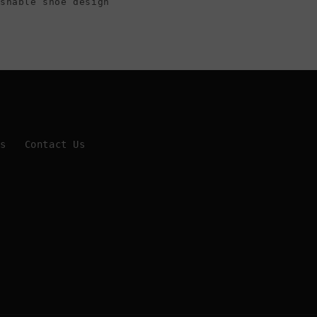
ashable shoe design
Us
Contact Us