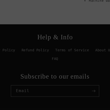
Machine w
Help & Info
y Policy
Refund Policy
Terms of Service
About 
FAQ
Subscribe to our emails
Email