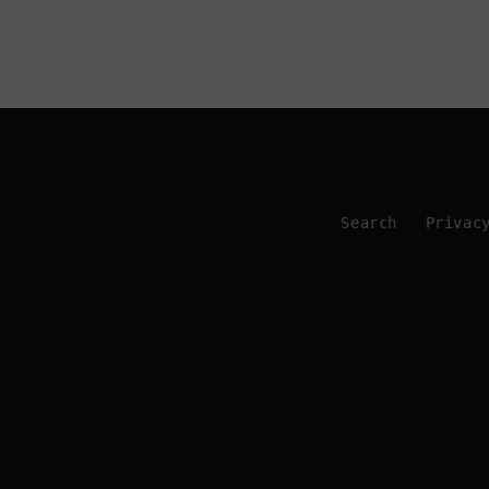
Search
Privac