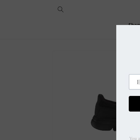
Skip to
content
Sho
Skip to
product
information