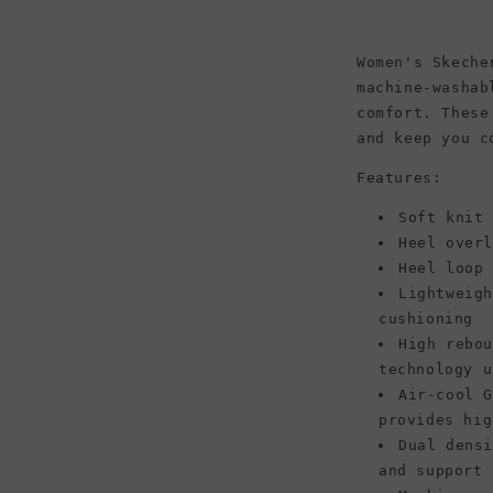
Black/Black
Women's Skeche
machine-washab
comfort. These
and keep you c
Features:
Soft knit
Heel over
Heel loop
Lightweig
cushioning
High rebo
technology u
Air-cool 
provides hig
Dual dens
and support