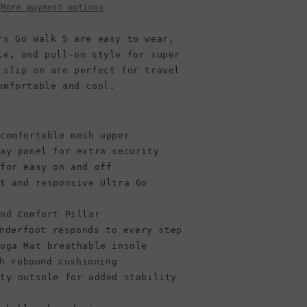
Black/Black
More payment options
rs Go Walk 5 are easy to wear,
le, and pull-on style for super
 slip on are perfect for travel
omfortable and cool.
 comfortable mesh upper
lay panel for extra security
 for easy on and off
ht and responsive Ultra Go
und Comfort Pillar
nderfoot responds to every step
Goga Mat breathable insole
h rebound cushioning
ity outsole for added stability