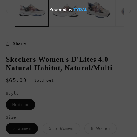
in
in
modal
m
Share
Skechers Women's D'Lites 4.0
Natural Habitat, Natural/Multi
Regular
$65.00
Sold out
price
Style
Variant
Medium
sold
out
or
Size
unavailable
Variant
Variant
Variant
5 Women
5.5 Women
6 Women
sold
sold
sold
out
out
out