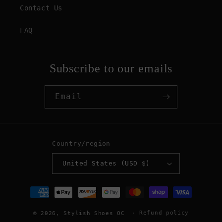
Contact Us
FAQ
Subscribe to our emails
Email
Country/region
United States (USD $)
Payment
methods
Refund policy
© 2026,
Stylish Shoes OC