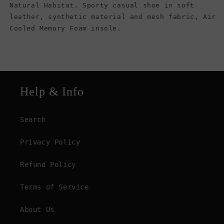
Natural Habitat. Sporty casual shoe in soft
leather, synthetic material and mesh fabric, Air
Cooled Memory Foam insole.
Help & Info
Search
Privacy Policy
Refund Policy
Terms of Service
About Us