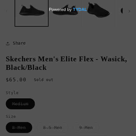
in
in
modal
m
Share
Skechers Men's Elite Flex - Wasick,
Black/Black
Regular
$65.00
Sold out
price
Style
Variant
Medium
sold
out
or
Size
unavailable
Variant
Variant
Variant
8 Men
8.5 Men
9 Men
sold
sold
sold
out
out
out