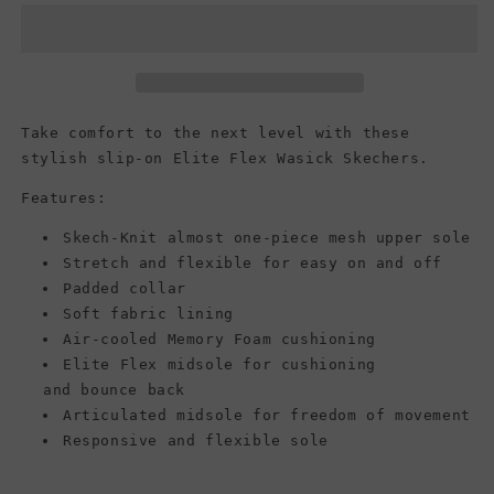
Elite
Elite
Flex
Flex
-
-
Wasick,
Wasick,
Black/Black
Black/Black
Take comfort to the next level with these
stylish slip-on Elite Flex Wasick Skechers.
Features:
Skech-Knit almost one-piece mesh upper sole
Stretch and flexible for easy on and off
Padded collar
Soft fabric lining
Air-cooled Memory Foam cushioning
Elite Flex midsole for cushioning
and bounce back
Articulated midsole for freedom of movement
Responsive and flexible sole