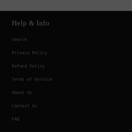
Help & Info
Search
Privacy Policy
Refund Policy
Terms of Service
About Us
Contact Us
FAQ