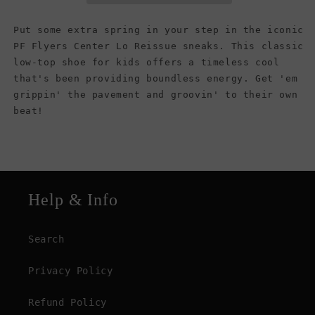
(Kids)
(Kids)
Put some extra spring in your step in the iconic
PF Flyers Center Lo Reissue sneaks. This classic
low-top shoe for kids offers a timeless cool
that's been providing boundless energy. Get 'em
grippin' the pavement and groovin' to their own
beat!
Help & Info
Search
Privacy Policy
Refund Policy