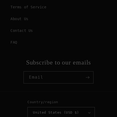
Terms of Service
About Us
Contact Us
FAQ
Subscribe to our emails
Email
Country/region
United States (USD $)