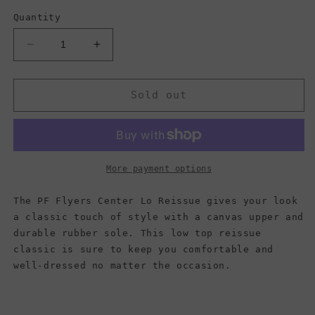
Quantity
Decrease
Increase
quantity
quantity
for
for
PF
PF
Sold out
Flyers
Flyers
Center
Center
Lo
Lo
Reissue,
Reissue,
Light
Light
More payment options
Blue
Blue
(Men)
(Men)
The PF Flyers Center Lo Reissue gives your look
a classic touch of style with a canvas upper and
durable rubber sole. This low top reissue
classic is sure to keep you comfortable and
well-dressed no matter the occasion.