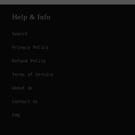
Help & Info
Search
Privacy Policy
Refund Policy
Terms of Service
About Us
Contact Us
FAQ