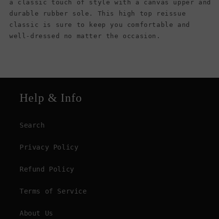
a classic touch of style with a canvas upper and
durable rubber sole. This high top reissue
classic is sure to keep you comfortable and
well-dressed no matter the occasion.
Help & Info
Search
Privacy Policy
Refund Policy
Terms of Service
About Us