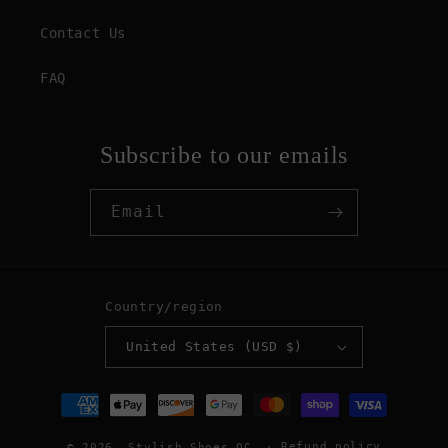
Contact Us
FAQ
Subscribe to our emails
Email
Country/region
United States (USD $)
Payment
methods
Refund policy
© 2026,
Stylish Shoes OC