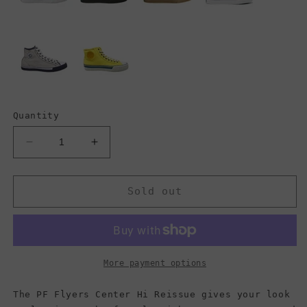
Quantity
Decrease
Increase
quantity
quantity
for
for
PF
PF
Sold out
Flyers
Flyers
Center
Center
Hi
Hi
Reissue,
Reissue,
Navy/Olive/White
Navy/Olive/White
More payment options
(Women)
(Women)
The PF Flyers Center Hi Reissue gives your look