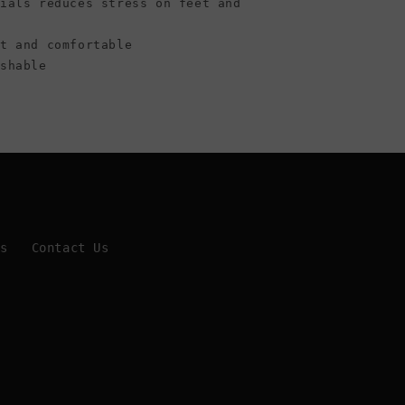
rials reduces stress on feet and
ht and comfortable
ashable
Us
Contact Us