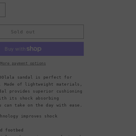
Increase
quantity
or
OOFOS
Sold out
;s
Women&#39;s
OOlala
Sandal,
Blue
Jay
More payment options
OOlala sandal is perfect for
. Made of lightweight materials,
dal provides superior cushioning
ith its shock absorbing
u can take on the day with ease.
chnology improves shock
ed footbed