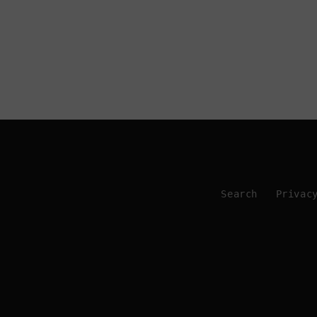
Search
Privac