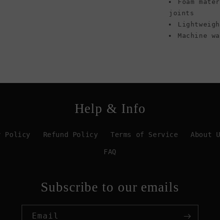
Foam mate
joints
Lightweig
Machine w
Help & Info
y Policy
Refund Policy
Terms of Service
About 
FAQ
Subscribe to our emails
Email