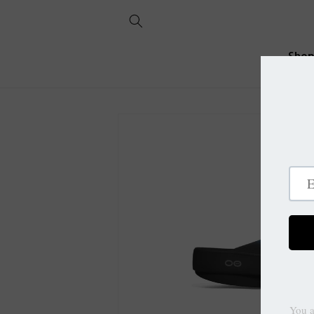
Skip to
content
Sho
Skip to
product
information