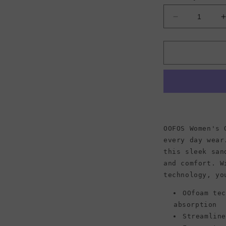
Decrease
quantity
for
f
OOFOS
Women&#39
OOlala
Sandal,
Blue
Jay
OOFOS Women's 
every day wear
this sleek san
and comfort. W
technology, yo
OOfoam te
absorption
Streamlin