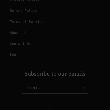
Refund Policy
Terms of Service
About Us
Contact Us
FAQ
Subscribe to our emails
Email