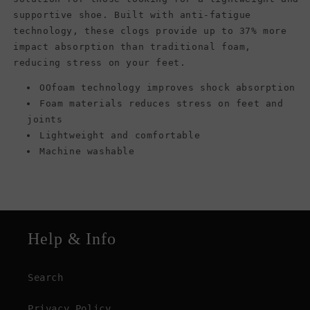
supportive shoe. Built with anti-fatigue
technology, these clogs provide up to 37% more
impact absorption than traditional foam,
reducing stress on your feet.
OOfoam technology improves shock absorption
Foam materials reduces stress on feet and
joints
Lightweight and comfortable
Machine washable
Help & Info
Search
Privacy Policy