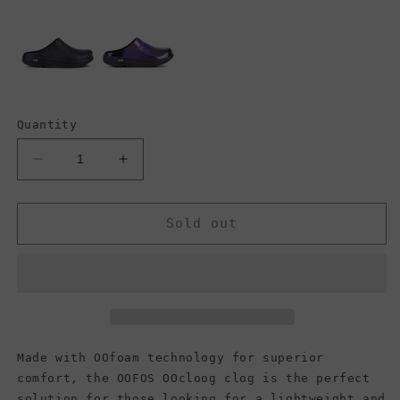
Quantity
Decrease
Increase
quantity
quantity
for
for
OOFOS
OOFOS
Sold out
OOcloog
OOcloog
Clog,
Clog,
Pixel
Pixel
Platinum
Platinum
(Men)
(Men)
Made with OOfoam technology for superior
comfort, the OOFOS OOcloog clog is the perfect
solution for those looking for a lightweight and