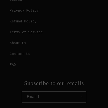
Privacy Policy
Refund Policy
Terms of Service
About Us
Contact Us
FAQ
Subscribe to our emails
Email