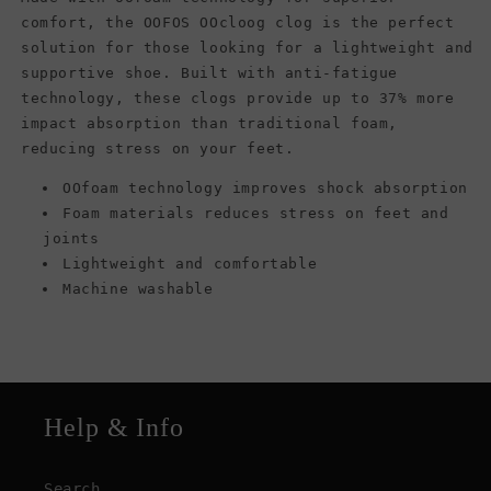
comfort, the OOFOS OOcloog clog is the perfect
solution for those looking for a lightweight and
supportive shoe. Built with anti-fatigue
technology, these clogs provide up to 37% more
impact absorption than traditional foam,
reducing stress on your feet.
OOfoam technology improves shock absorption
Foam materials reduces stress on feet and
joints
Lightweight and comfortable
Machine washable
Help & Info
Search