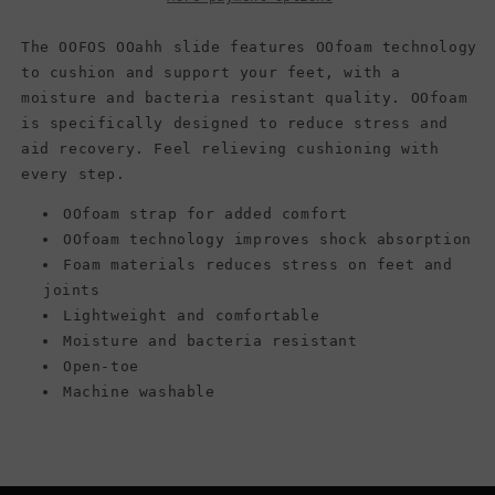
The OOFOS OOahh slide features OOfoam technology
to cushion and support your feet, with a
moisture and bacteria resistant quality. OOfoam
is specifically designed to reduce stress and
aid recovery. Feel relieving cushioning with
every step.
OOfoam strap for added comfort
OOfoam technology improves shock absorption
Foam materials reduces stress on feet and
joints
Lightweight and comfortable
Moisture and bacteria resistant
Open-toe
Machine washable