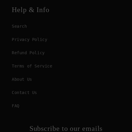
Help & Info
Search
Privacy Policy
Refund Policy
Terms of Service
About Us
Contact Us
FAQ
Subscribe to our emails