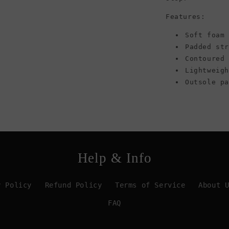
Features:
Soft foam 
Padded st
Contoured
Lightweig
Outsole p
Help & Info
y Policy
Refund Policy
Terms of Service
About 
FAQ