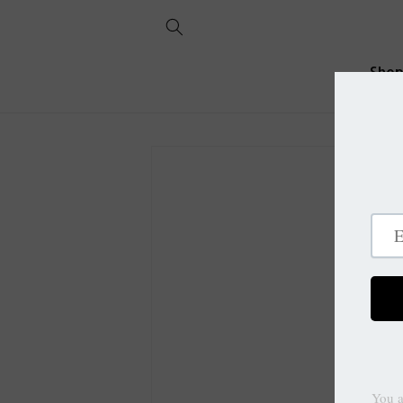
Skip to
content
Sho
Skip to
product
information