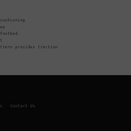
cushioning
rap
 footbed
ht
attern provides traction
Us
Contact Us