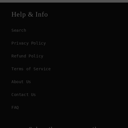
Help & Info
Search
Privacy Policy
Refund Policy
Terms of Service
About Us
Contact Us
FAQ