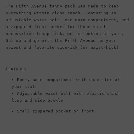
The Fifth Avenue fanny pack was made to keep
everything within close reach. Featuring an
adjustable waist belt, one main compartment, and
a zippered front pocket for those small
necessities (chapstick, we're looking at you).
Get up and go with the Fifth Avenue as your
newest and favorite sidekick (or waist-kick).
FEATURES
Roomy main compartment with space for all
your stuff
Adjustable waist belt with elastic stash
loop and side buckle
Small zippered pocket on front