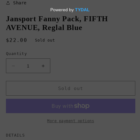
in
Share
modal
Jansport Fanny Pack, FIFTH
AVENUE, Reglal Blue
Regular
$22.00
Sold out
price
Quantity
Decrease
Increase
quantity
quantity
for
for
Jansport
Jansport
Sold out
Fanny
Fanny
Pack,
Pack,
FIFTH
FIFTH
AVENUE,
AVENUE,
Reglal
Reglal
More payment options
Blue
Blue
DETAILS