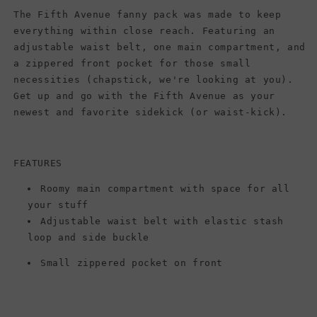
The Fifth Avenue fanny pack was made to keep
everything within close reach. Featuring an
adjustable waist belt, one main compartment, and
a zippered front pocket for those small
necessities (chapstick, we're looking at you).
Get up and go with the Fifth Avenue as your
newest and favorite sidekick (or waist-kick).
FEATURES
Roomy main compartment with space for all
your stuff
Adjustable waist belt with elastic stash
loop and side buckle
Small zippered pocket on front