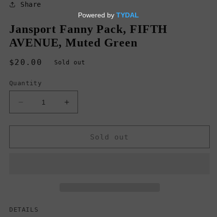
in
Share
modal
Jansport Fanny Pack, FIFTH
AVENUE, Muted Green
Regular
$20.00
Sold out
price
Quantity
Decrease
Increase
quantity
quantity
for
for
Jansport
Jansport
Sold out
Fanny
Fanny
Pack,
Pack,
FIFTH
FIFTH
AVENUE,
AVENUE,
Muted
Muted
Green
Green
DETAILS