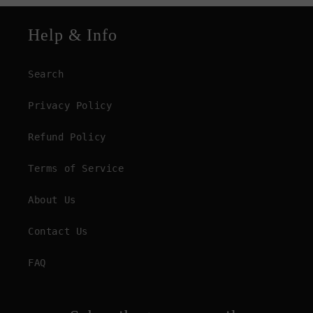
Help & Info
Search
Privacy Policy
Refund Policy
Terms of Service
About Us
Contact Us
FAQ